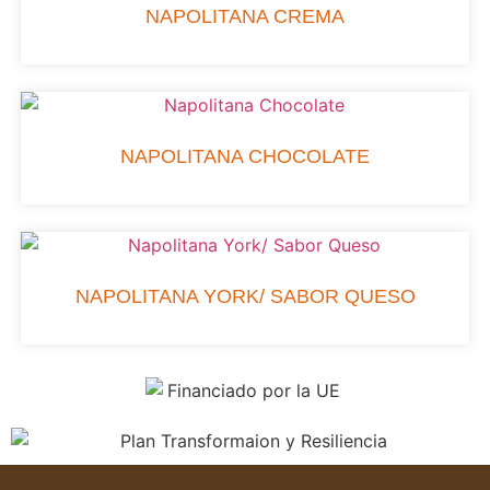
NAPOLITANA CREMA
NAPOLITANA CHOCOLATE
NAPOLITANA YORK/ SABOR QUESO