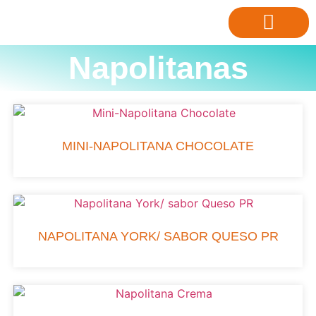
Napolitanas
MINI-NAPOLITANA CHOCOLATE
NAPOLITANA YORK/ SABOR QUESO PR